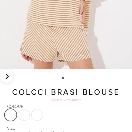
COLCCI BRASI BLOUSE
Login
to view prices
COLOUR
VS10
VS6
VS9
SIZE