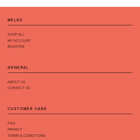
MELKO
SHOP ALL
MY ACCOUNT
REGISTER
GENERAL
ABOUT US
CONTACT US
CUSTOMER CARE
FAQ
PRIVACY
TERMS & CONDITIONS