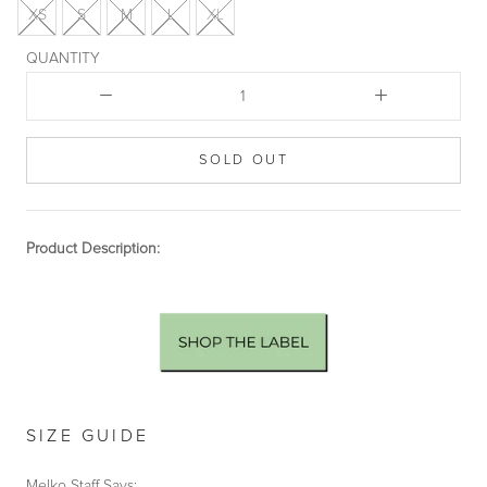
XS
S
M
L
XL
QUANTITY
SOLD OUT
Product Description:
SIZE GUIDE
Melko Staff Says: