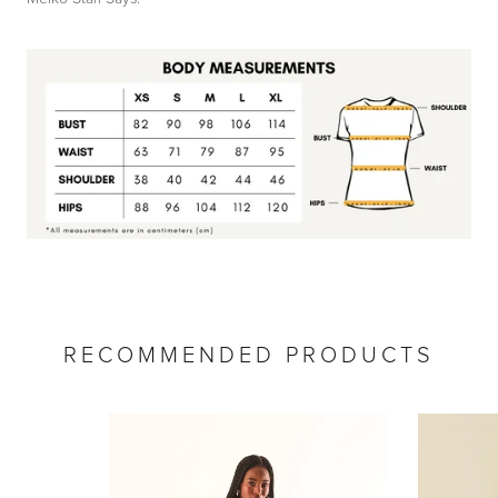
by
RoarTheme
RECOMMENDED PRODUCTS