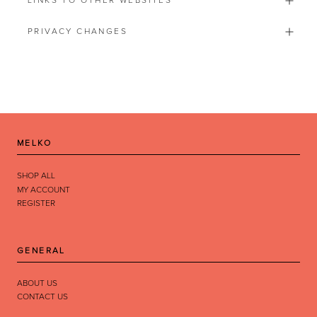
LINKS TO OTHER WEBSITES
PRIVACY CHANGES
MELKO
by
RoarTheme
SHOP ALL
MY ACCOUNT
REGISTER
GENERAL
ABOUT US
CONTACT US