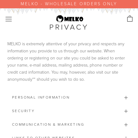
Skip
MELKO - WHOLESALE ORDERS ONLY
to
content
PRIVACY
MELKO is extremely attentive of your privacy and respects any
information you provide to us through our website. When
ordering or registering on our site you could be asked to enter
your name, e-mail address, mailing address, phone number or
credit card information. You may, however, also visit our site
anonymously** should you wish to do so.
PERSONAL INFORMATION
SECURITY
COMMUNICATION & MARKETING