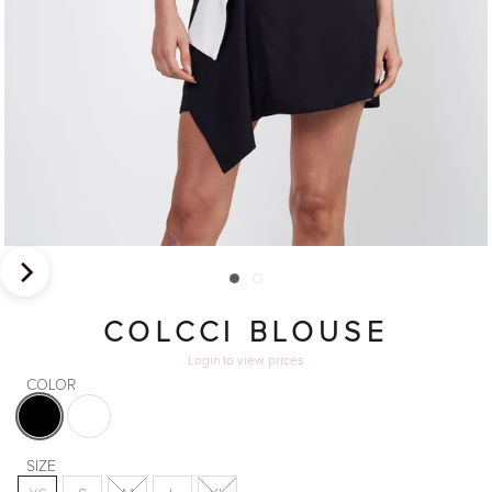
COLCCI BLOUSE
Login
to view prices
COLOR
Black
White
SIZE