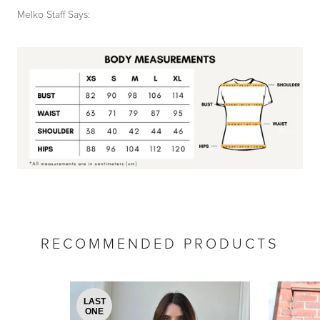
Melko Staff Says:
by
RoarTheme
RECOMMENDED PRODUCTS
LAST
ONE