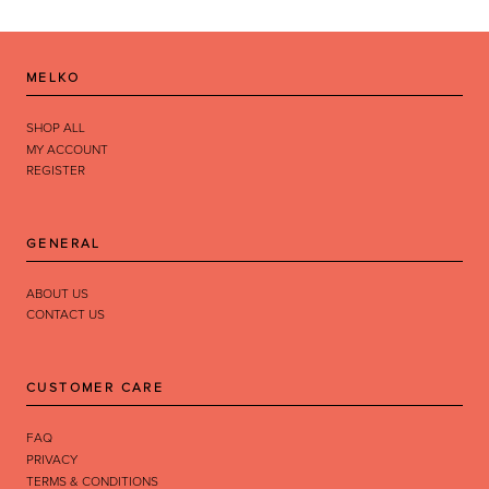
MELKO
SHOP ALL
MY ACCOUNT
REGISTER
GENERAL
ABOUT US
CONTACT US
CUSTOMER CARE
FAQ
PRIVACY
TERMS & CONDITIONS