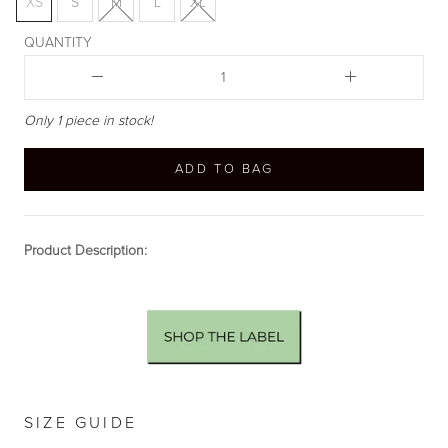
XS
S
M
L
XL
QUANTITY
Only 1 piece in stock!
ADD TO BAG
Product Description:
SIZE GUIDE