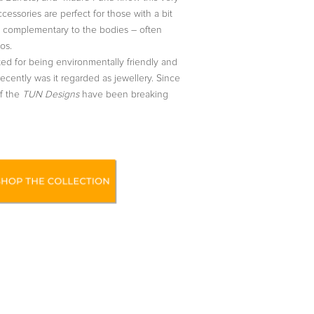
ccessories are perfect for those with a bit
re complementary to the bodies – often
os.
ed for being environmentally friendly and
recently was it regarded as jewellery. Since
of the
TUN Designs
have been breaking