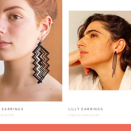
 EARRINGS
LILLY EARRINGS
iew prices
Login to view prices