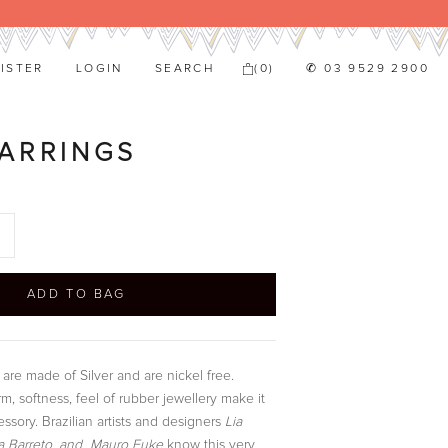
ISTER
LOGIN
SEARCH
(
0
)
✆ 03 9529 2900
ARRINGS
ADD TO BAG
are made of Silver and are nickel free.
m, softness, feel of rubber jewellery make it
ssory. Brazilian artists and designers
Lia
 Barreto, and Mauro Fuke
know this very