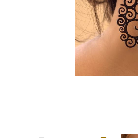
by
RoarTheme