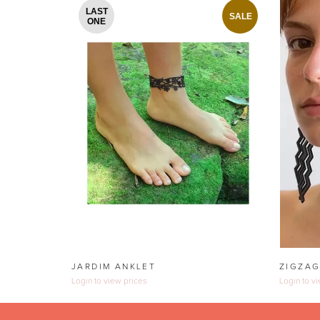
LAST
SALE
ONE
JARDIM ANKLET
ZIGZAG
Login to view prices
Login to v