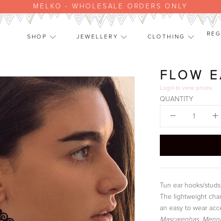
MELKO - WHOLESALE ORDERS ONLY
REG
SHOP
JEWELLERY
CLOTHING
SHOP
JEWELLERY
CLOTHING
FLOW E
Login
to view prices
QUANTITY
Tun ear hooks/studs 
The lightweight char
an easy to wear acce
Mascarenhas, Menna