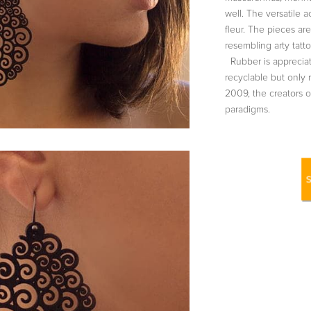
well. The versatile a
fleur. The pieces a
resembling arty tatto
Rubber is appreciat
recyclable but only 
2009, the creators 
paradigms.