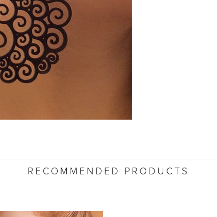
RECOMMENDED PRODUCTS