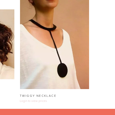
TWIGGY NECKLACE
Login to view prices