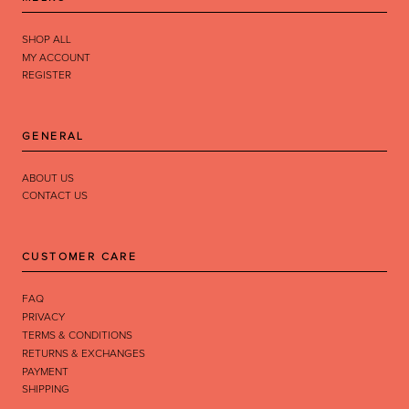
SHOP ALL
MY ACCOUNT
REGISTER
GENERAL
ABOUT US
CONTACT US
CUSTOMER CARE
FAQ
PRIVACY
TERMS & CONDITIONS
RETURNS & EXCHANGES
PAYMENT
SHIPPING