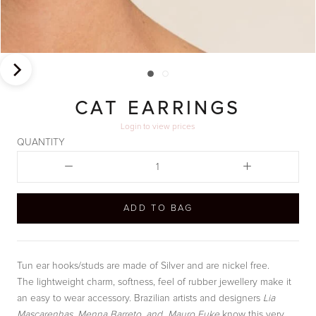
CAT EARRINGS
Login
to view prices
QUANTITY
ADD TO BAG
Tun ear hooks/studs are made of Silver and are nickel free.
The lightweight charm, softness, feel of rubber jewellery make it
an easy to wear accessory. Brazilian artists and designers
Lia
Mascarenhas, Menna Barreto, and Mauro Fuke
know this very