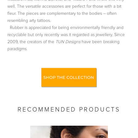
well. The versatile accessories are perfect for those with a bit
fleur. The pieces are complementary to the bodies – often
resembling arty tattoos.
Rubber is appreciated for being environmentally friendly and
recyclable but only recently was it regarded as jewellery. Since
2009, the creators of the
TUN Designs
have been breaking
paradigms.
RECOMMENDED PRODUCTS
by
RoarTheme