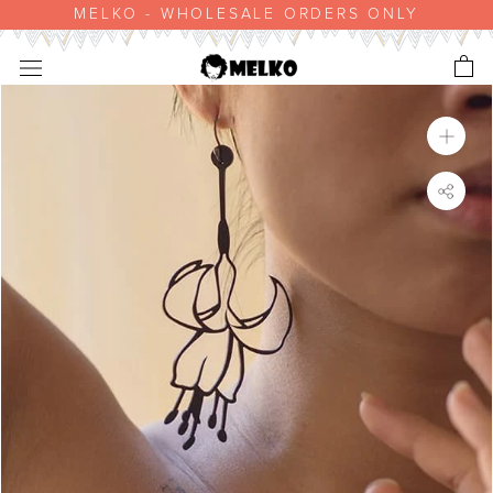
Skip
MELKO - WHOLESALE ORDERS ONLY
to
content