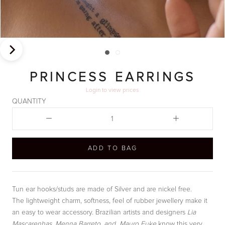
PRINCESS EARRINGS
Login
to view prices
QUANTITY
ADD TO BAG
Tun ear hooks/studs are made of Silver and are nickel free.
The lightweight charm, softness, feel of rubber jewellery make it
an easy to wear accessory. Brazilian artists and designers
Lia
Mascarenhas, Menna Barreto, and Mauro Fuke
know this very