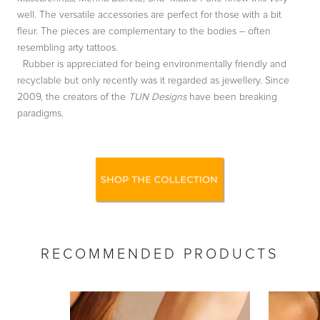
well. The versatile accessories are perfect for those with a bit
fleur. The pieces are complementary to the bodies – often
resembling arty tattoos.
Rubber is appreciated for being environmentally friendly and
recyclable but only recently was it regarded as jewellery. Since
2009, the creators of the
TUN Designs
have been breaking
paradigms.
RECOMMENDED PRODUCTS
by
RoarTheme