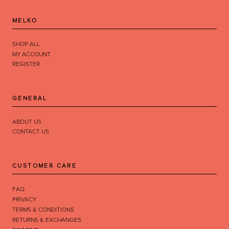
MELKO
SHOP ALL
MY ACCOUNT
REGISTER
GENERAL
ABOUT US
CONTACT US
CUSTOMER CARE
FAQ
PRIVACY
TERMS & CONDITIONS
RETURNS & EXCHANGES